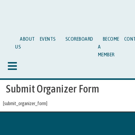
ABOUT
EVENTS
SCOREBOARD
BECOME
CON
US
A
MEMBER
Hamburger Toggle Menu
Submit Organizer Form
[submit_organizer_form]