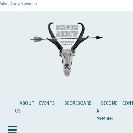
Silver Arrow Bowmen
ABOUT
EVENTS
SCOREBOARD
BECOME
CON
US
A
MEMBER
Hamburger Toggle Menu