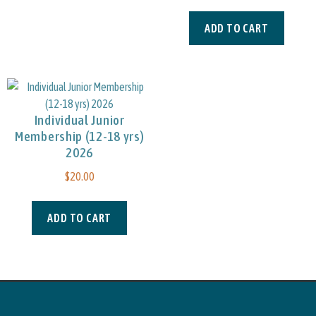
ADD TO CART
Individual Junior
Membership (12-18 yrs)
2026
$
20.00
ADD TO CART