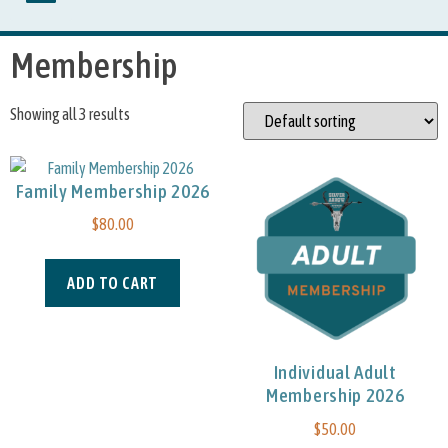
Membership
Showing all 3 results
Family Membership 2026
$
80.00
ADD TO CART
Individual Adult
Membership 2026
$
50.00