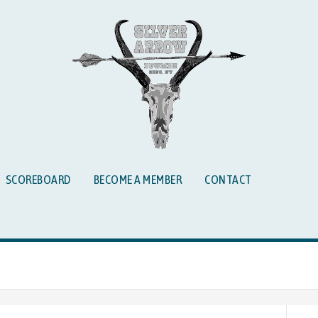
SCOREBOARD
BECOME A MEMBER
CONTACT