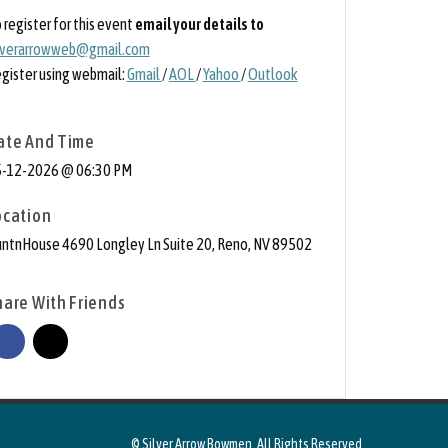
 register for this event
email your details to
lverarrowweb@gmail.com
gister using webmail:
Gmail
/
AOL
/
Yahoo
/
Outlook
ate And Time
-12-2026 @ 06:30 PM
ocation
ntnHouse 4690 Longley Ln Suite 20, Reno, NV 89502
hare With Friends
© Silver Arrow Bowmen. All Rights Reserved.