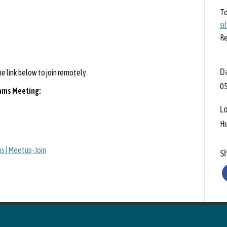
To
si
Re
D
 link below to join remotely.
05
eams Meeting:
L
Hu
s | Meetup-Join
S