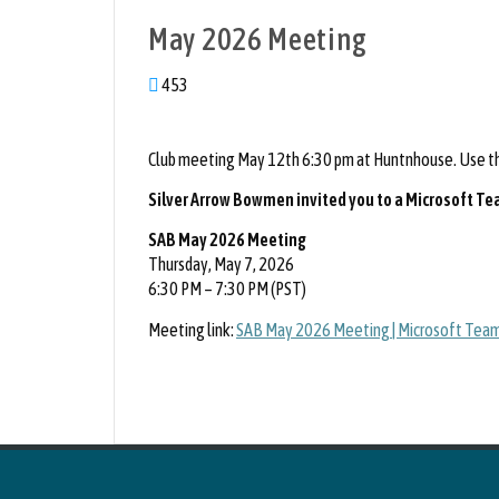
May 2026 Meeting
453
Club meeting May 12th 6:30 pm at Huntnhouse. Use the
Silver Arrow Bowmen invited you to a Microsoft T
SAB May 2026 Meeting
Thursday, May 7, 2026
6:30 PM – 7:30 PM (PST)
Meeting link:
SAB May 2026 Meeting | Microsoft Team