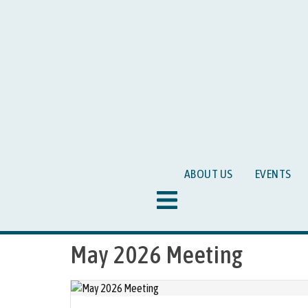
ABOUT US
EVENTS
Hamburger Toggle Menu
May 2026 Meeting